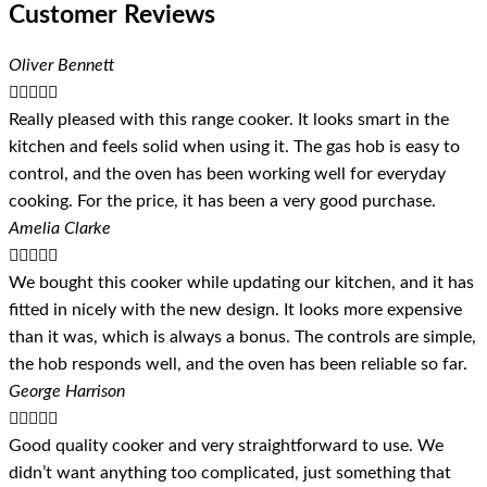
Customer Reviews
Oliver Bennett





Really pleased with this range cooker. It looks smart in the
kitchen and feels solid when using it. The gas hob is easy to
control, and the oven has been working well for everyday
cooking. For the price, it has been a very good purchase.
Amelia Clarke





We bought this cooker while updating our kitchen, and it has
fitted in nicely with the new design. It looks more expensive
than it was, which is always a bonus. The controls are simple,
the hob responds well, and the oven has been reliable so far.
George Harrison





Good quality cooker and very straightforward to use. We
didn’t want anything too complicated, just something that