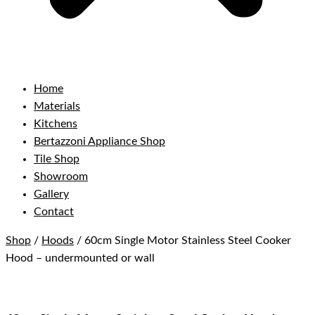
Home
Materials
Kitchens
Bertazzoni Appliance Shop
Tile Shop
Showroom
Gallery
Contact
Shop
/
Hoods
/ 60cm Single Motor Stainless Steel Cooker
Hood – undermounted or wall