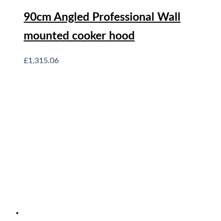
90cm Angled Professional Wall
mounted cooker hood
£
1,315.06