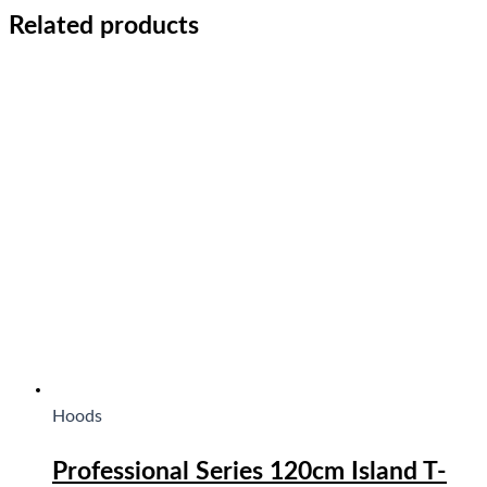
Related products
Hoods
Professional Series 120cm Island T-