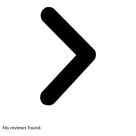
No reviews found.