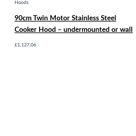
Hoods
90cm Twin Motor Stainless Steel
Cooker Hood – undermounted or wall
£
1,127.06