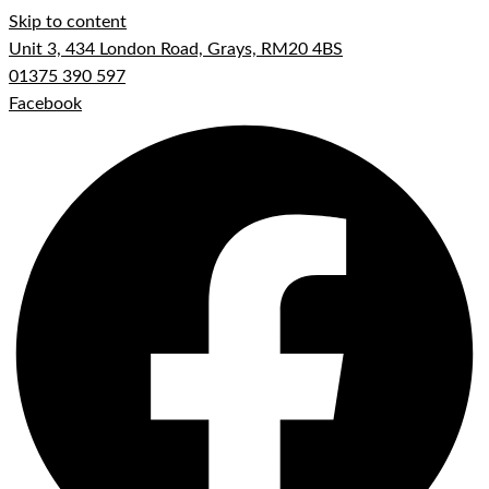
Skip to content
Unit 3, 434 London Road, Grays, RM20 4BS
01375 390 597
Facebook