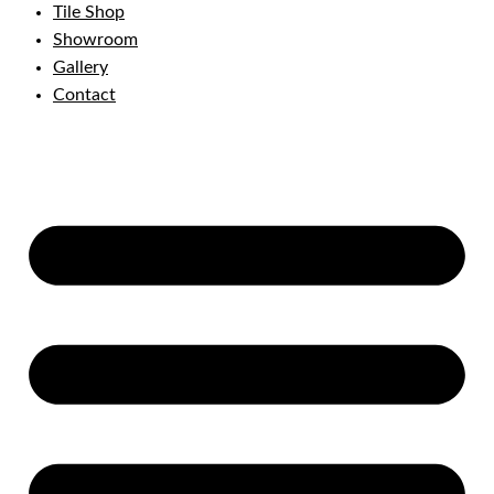
Tile Shop
Showroom
Gallery
Contact