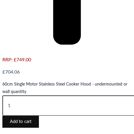
RRP:
£
749.00
£
704.06
60cm Single Motor Stainless Steel Cooker Hood - undermounted or
wall quantity
Add to cart