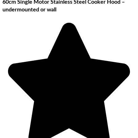
60cm Single Motor Stainless Steel Cooker Hood –
undermounted or wall