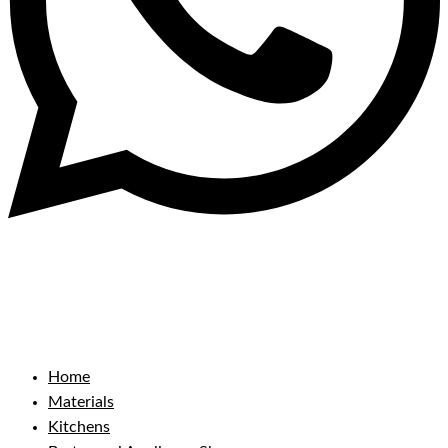
Home
Materials
Kitchens