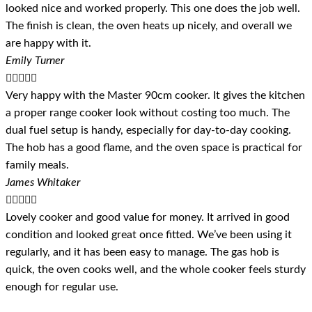
looked nice and worked properly. This one does the job well.
The finish is clean, the oven heats up nicely, and overall we
are happy with it.
Emily Turner





Very happy with the Master 90cm cooker. It gives the kitchen
a proper range cooker look without costing too much. The
dual fuel setup is handy, especially for day-to-day cooking.
The hob has a good flame, and the oven space is practical for
family meals.
James Whitaker





Lovely cooker and good value for money. It arrived in good
condition and looked great once fitted. We’ve been using it
regularly, and it has been easy to manage. The gas hob is
quick, the oven cooks well, and the whole cooker feels sturdy
enough for regular use.