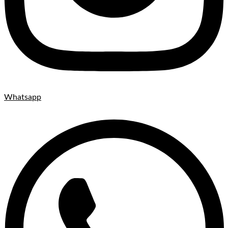
Whatsapp