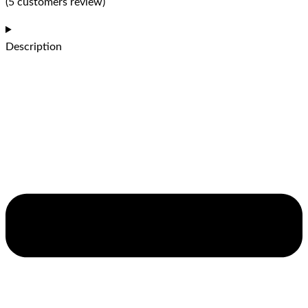
(5 customers review)
Description