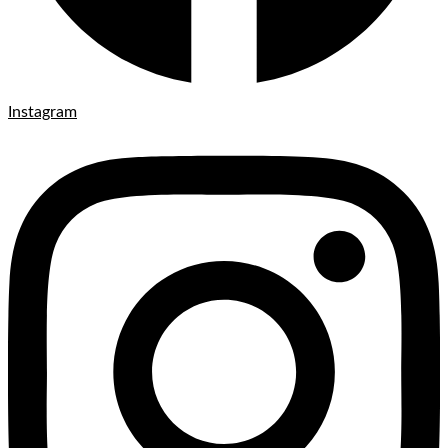
Instagram