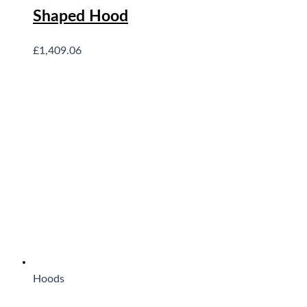
Shaped Hood
£
1,409.06
Hoods