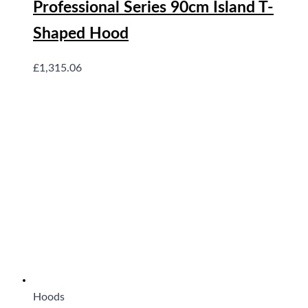
Professional Series 90cm Island T-
Shaped Hood
£
1,315.06
Hoods