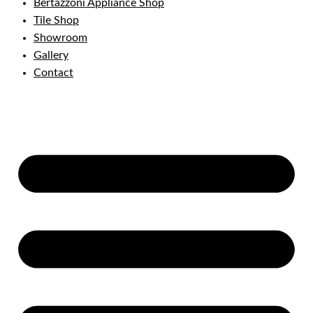
Bertazzoni Appliance Shop
Tile Shop
Showroom
Gallery
Contact