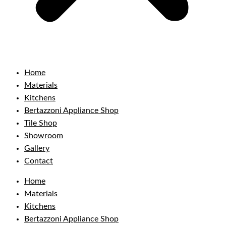
Home
Materials
Kitchens
Bertazzoni Appliance Shop
Tile Shop
Showroom
Gallery
Contact
Home
Materials
Kitchens
Bertazzoni Appliance Shop