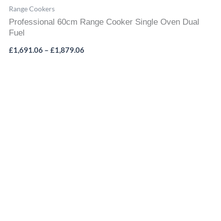
Range Cookers
Professional 60cm Range Cooker Single Oven Dual
Fuel
£
1,691.06
–
£
1,879.06