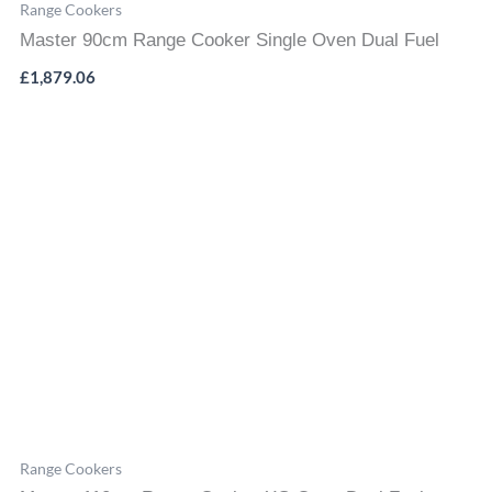
Range Cookers
Master 90cm Range Cooker Single Oven Dual Fuel
£
1,879.06
Range Cookers