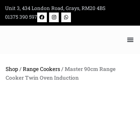
Skip
Unit 3, 434 London Road, Grays, RM20 4BS
to
F
I
W
01375 390 597
a
n
h
content
c
s
a
e
t
t
b
a
s
o
g
a
o
r
p
k
a
p
Bertazzoni Appliance Shop
m
Shop
/
Range Cookers
/ Master 90cm Range
Cooker Twin Oven Induction