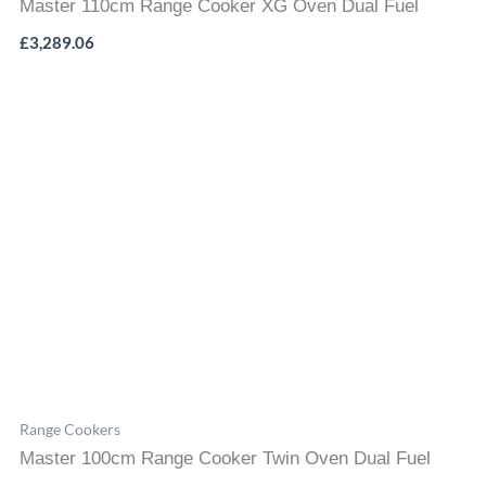
Master 110cm Range Cooker XG Oven Dual Fuel
£
3,289.06
Range Cookers
Master 100cm Range Cooker Twin Oven Dual Fuel