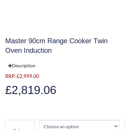
Master 90cm Range Cooker Twin
Oven Induction
Description
RRP:
£
2,999.00
£
2,819.06
Master
90cm