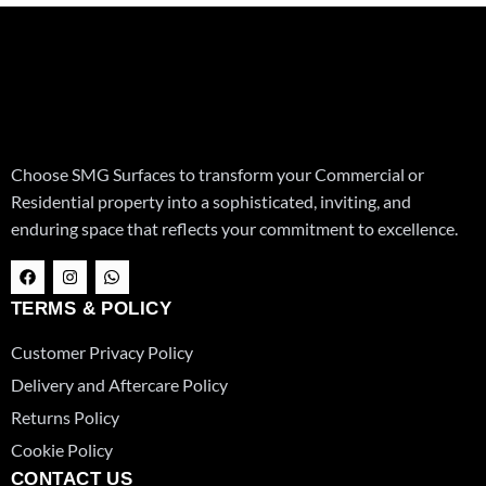
Choose SMG Surfaces to transform your Commercial or
Residential property into a sophisticated, inviting, and
enduring space that reflects your commitment to excellence.
F
I
W
a
n
h
c
s
a
TERMS & POLICY
e
t
t
b
a
s
o
g
a
Customer Privacy Policy
o
r
p
k
a
p
Delivery and Aftercare Policy
m
Returns Policy
Cookie Policy
CONTACT US