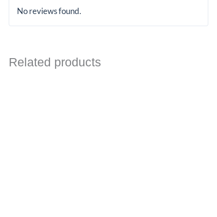
No reviews found.
Related products
Price
range:
£1,691.06
through
£1,879.06