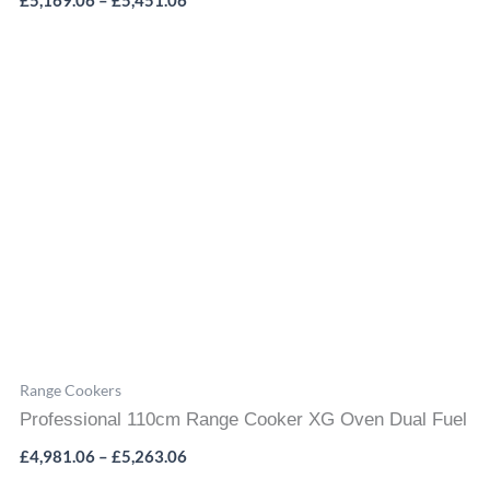
£
5,169.06
–
£
5,451.06
Price
range:
£4,981.06
through
£5,263.06
Range Cookers
Professional 110cm Range Cooker XG Oven Dual Fuel
£
4,981.06
–
£
5,263.06