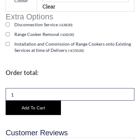
Colour
Range
Clear
Cooker
Extra Options
Twin
Oven
Disconnection Service
(
+
£
48.00
)
Induction
Range Cooker Removal
(
+
£
60.00
)
quantity
Installation and Commission of Range Cookers onto Existing
Services at time of Delivery
(
+
£
150.00
)
Order total:
Add To Cart
Customer Reviews