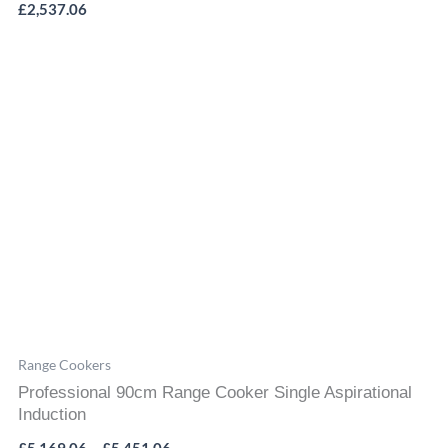
£
2,537.06
Price
range:
£5,169.06
through
£5,451.06
Range Cookers
Professional 90cm Range Cooker Single Aspirational
Induction