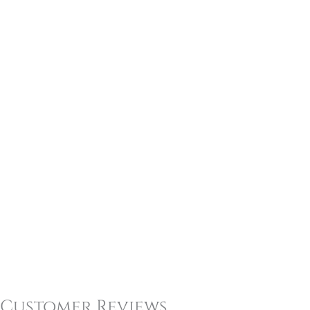
Customer Reviews