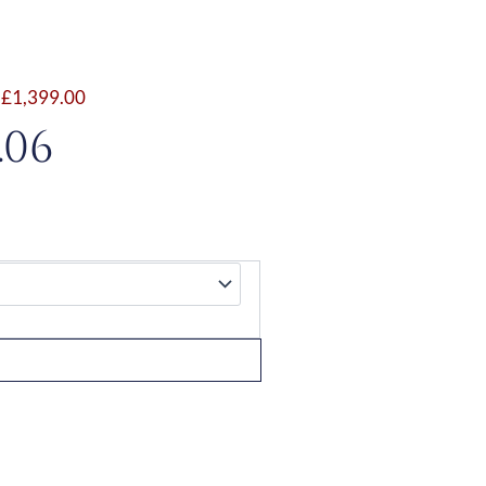
,
£
1,399.00
Price
.06
range:
£1,127.06
through
£1,597.06