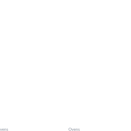
Price
range:
£1,503.0
through
£1,597.0
vens
Ovens