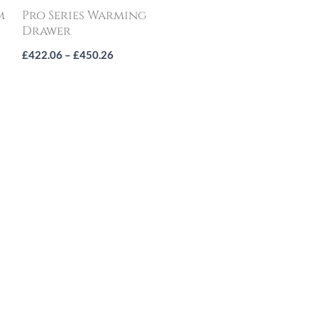
m
Pro Series Warming
Drawer
£
422.06
–
£
450.26