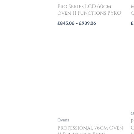
Pro Series LCD 60cm
M
oven 11 Functions PYRO
o
£
845.06
–
£
939.06
£
O
Ovens
P
Professional 76cm Oven
C