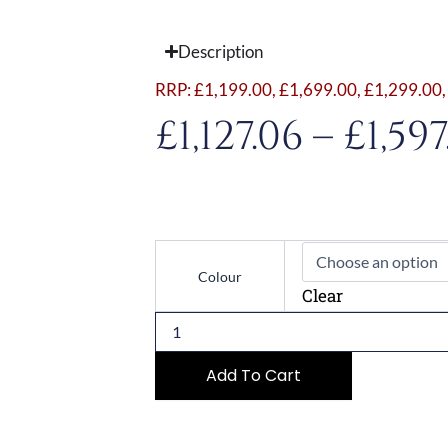
Description
RRP:
£
1,199.00
,
£
1,699.00
,
£
1,299.00
£
1,127.06
–
£
1,597
Modern
Series
Colour
TFT
Clear
45cm
Combi-
Microwave
Oven
Add To Cart
quantity