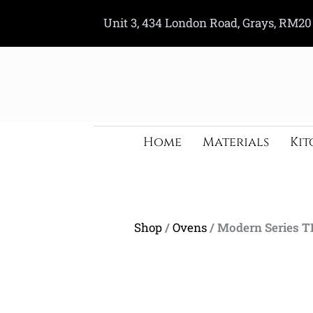
Skip
Unit 3, 434 London Road, Grays, RM20
to
content
Home
Materials
Kit
Shop
/
Ovens
/ Modern Series 