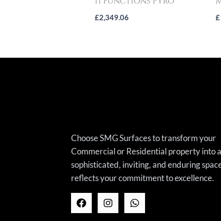
11 Functions Pyro
M
£
2,349.06
£
Choose SMG Surfaces to transform your
Commercial or Residential property into 
sophisticated, inviting, and enduring spac
reflects your commitment to excellence.
F
I
W
a
n
h
c
s
a