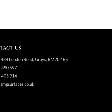
TACT US
, 434 London Road, Grays, RM20 4BS
 390 597
 405 914
@smgsurfaces.co.uk