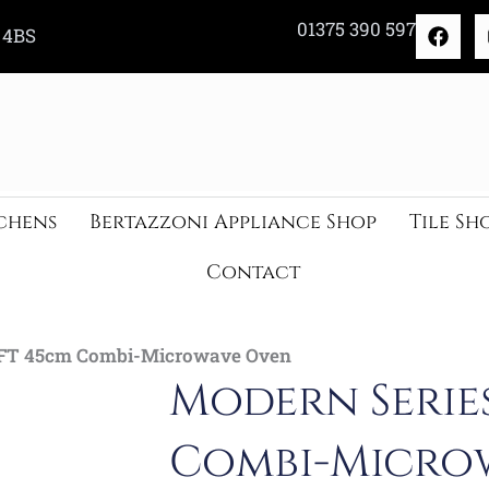
F
01375 390 597
 4BS
a
c
e
b
o
o
k
chens
Bertazzoni Appliance Shop
Tile Sh
Contact
TFT 45cm Combi-Microwave Oven
Modern Serie
Combi-Micro