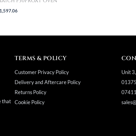
atch F30PROXT Oven
1,597.06
TERMS & POLICY
CON
Customer Privacy Policy
Unit 3
Delivery and Aftercare Policy
01375
Returns Policy
07411
a
e that
Cookie Policy
sales