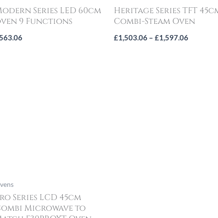
odern Series LED 60cm
Heritage Series TFT 45c
ven 9 Functions
Combi-Steam Oven
563.06
£
1,503.06
–
£
1,597.06
vens
ro Series LCD 45cm
ombi Microwave to