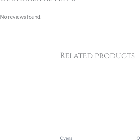
No reviews found.
Related products
Price
range:
£845.06
through
£939.06
Ovens
O