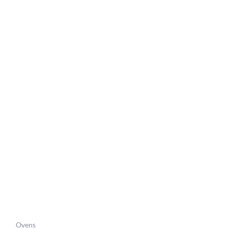
Price
range:
6
£422.06
through
6
£450.26
Ovens