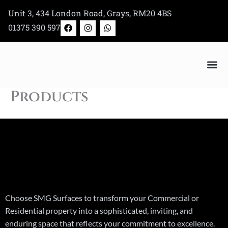
Skip
Unit 3, 434 London Road, Grays, RM20 4BS
to
F
I
W
01375 390 597
a
n
h
content
c
s
a
e
t
t
b
a
s
o
g
a
o
r
p
k
a
p
Bertazzoni Appliance Shop
m
Products
Choose SMG Surfaces to transform your Commercial or
Residential property into a sophisticated, inviting, and
enduring space that reflects your commitment to excellence.