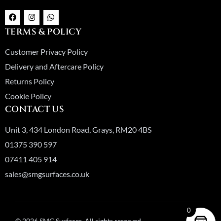
F
I
W
a
n
h
c
s
a
TERMS & POLICY
e
t
t
b
a
s
o
g
a
Customer Privacy Policy
o
r
p
k
a
p
Delivery and Aftercare Policy
m
Returns Policy
Cookie Policy
CONTACT US
Unit 3, 434 London Road, Grays, RM20 4BS
01375 390 597
07411 405 914
sales@smgsurfaces.co.uk
0
© 2026 SMG Surfaces. All rights reserved.