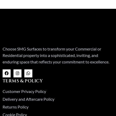
Choose SMG Surfaces to transform your Commercial or
Residential property into a sophisticated, inviting, and
enduring space that reflects your commitment to excellence.
F
I
W
a
n
h
c
s
a
TERMS & POLICY
e
t
t
b
a
s
o
g
a
Customer Privacy Policy
o
r
p
k
a
p
Delivery and Aftercare Policy
m
Returns Policy
Cookie Policy