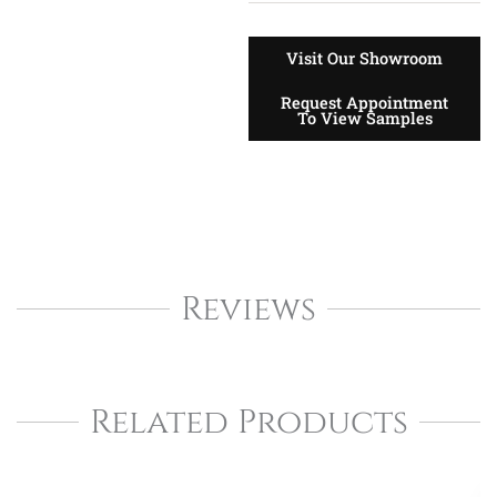
Visit Our Showroom
Request Appointment
To View Samples
Reviews
Related Products