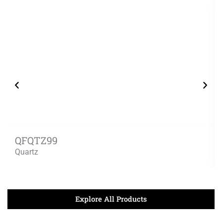
QFQTZ99
Quartz
Explore All Products