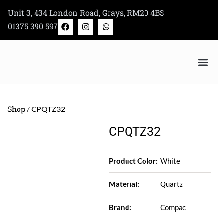
Skip
Unit 3, 434 London Road, Grays, RM20 4BS
to
F
I
W
01375 390 597
a
n
h
content
c
s
a
e
t
t
b
a
s
o
g
a
o
r
p
k
a
p
m
Bertazzoni Appliance Shop
Shop
/ CPQTZ32
CPQTZ32
Product Color:
White
Material:
Quartz
Brand:
Compac