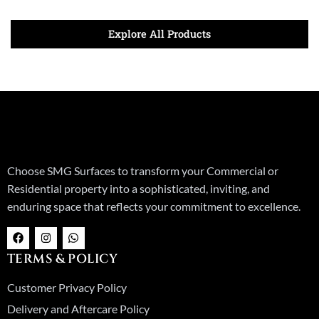
Explore All Products
Choose SMG Surfaces to transform your Commercial or
Residential property into a sophisticated, inviting, and
enduring space that reflects your commitment to excellence.
F
I
W
a
n
h
c
s
a
TERMS & POLICY
e
t
t
b
a
s
o
g
a
Customer Privacy Policy
o
r
p
k
a
p
Delivery and Aftercare Policy
m