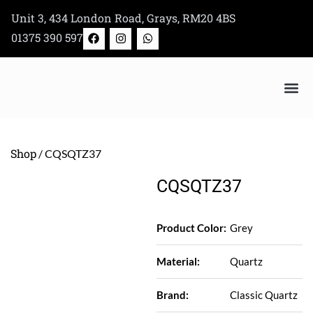
Skip
Unit 3, 434 London Road, Grays, RM20 4BS
to
F
I
W
01375 390 597
a
n
h
content
c
s
a
e
t
t
b
a
s
o
g
a
o
r
p
k
a
p
Bertazzoni Appliance Shop
m
Shop
/ CQSQTZ37
CQSQTZ37
Product Color:
Grey
Material:
Quartz
Brand:
Classic Quartz