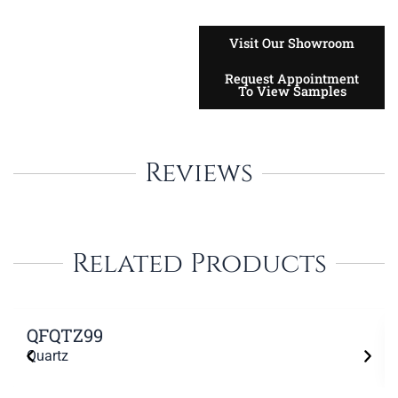
Visit Our Showroom
Request Appointment
To View Samples
Reviews
Related Products
QFQTZ99
Quartz