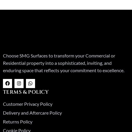
Choose SMG Surfaces to transform your Commercial or
Residential property into a sophisticated, inviting, and
enduring space that reflects your commitment to excellence.
F
I
W
a
n
h
c
s
a
TERMS & POLICY
e
t
t
b
a
s
o
g
a
Customer Privacy Policy
o
r
p
k
a
p
Delivery and Aftercare Policy
m
Returns Policy
Cookie Policy