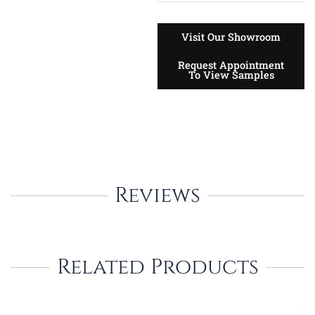
Visit Our Showroom
Request Appointment
To View Samples
Reviews
Related Products