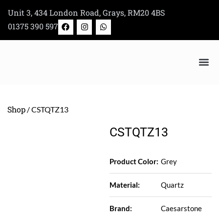
Skip
Unit 3, 434 London Road, Grays, RM20 4BS
to
F
I
W
01375 390 597
a
n
h
content
c
s
a
e
t
t
b
a
s
o
g
a
o
r
p
k
a
p
Bertazzoni Appliance Shop
m
Shop
/ CSTQTZ13
CSTQTZ13
Product Color:
Grey
Material:
Quartz
Brand:
Caesarstone