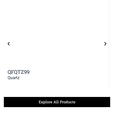
QFQTZ99
Quartz
Explore All Products