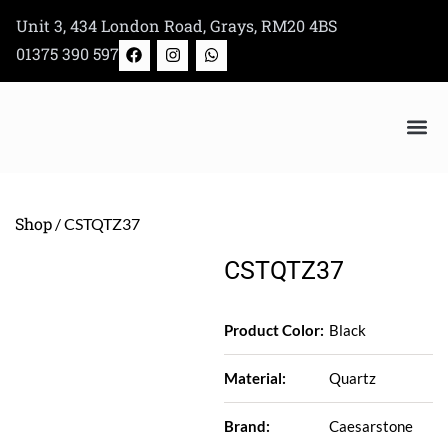
Skip
Unit 3, 434 London Road, Grays, RM20 4BS
to
F
I
W
01375 390 597
a
n
h
content
c
s
a
e
t
t
b
a
s
o
g
a
o
r
p
k
a
p
Bertazzoni Appliance Shop
m
Shop
/ CSTQTZ37
CSTQTZ37
Product Color:
Black
Material:
Quartz
Brand:
Caesarstone