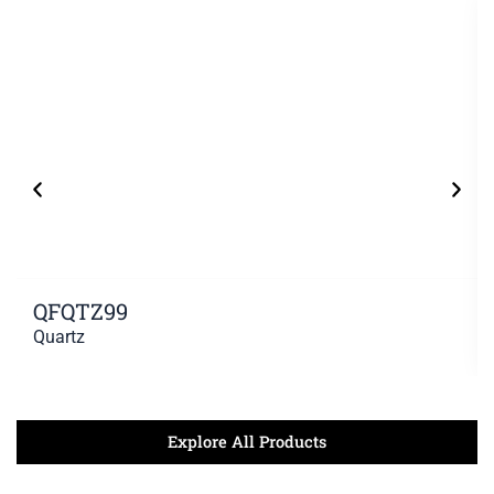
QFQTZ99
Quartz
Explore All Products