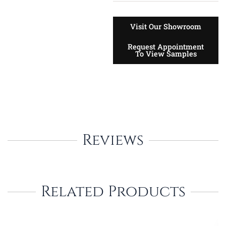
Visit Our Showroom
Request Appointment
To View Samples
Reviews
Related Products