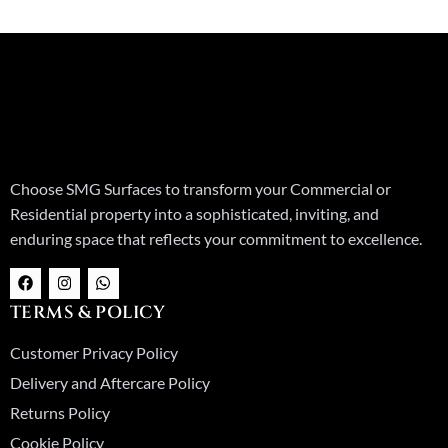
Choose SMG Surfaces to transform your Commercial or
Residential property into a sophisticated, inviting, and
enduring space that reflects your commitment to excellence.
F
I
W
a
n
h
c
s
a
TERMS & POLICY
e
t
t
b
a
s
o
g
a
Customer Privacy Policy
o
r
p
k
a
p
Delivery and Aftercare Policy
m
Returns Policy
Cookie Policy