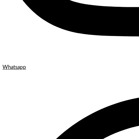
Whatsapp