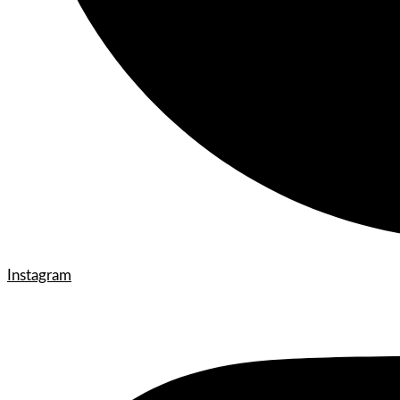
Instagram