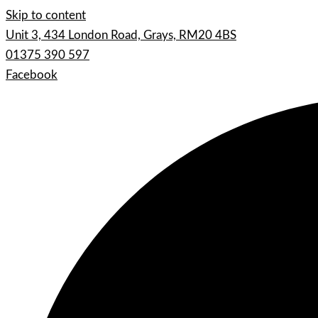
Skip to content
Unit 3, 434 London Road, Grays, RM20 4BS
01375 390 597
Facebook