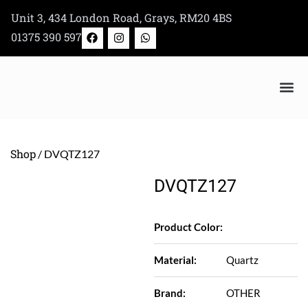
Skip
Unit 3, 434 London Road, Grays, RM20 4BS
to
F
I
W
01375 390 597
a
n
h
content
c
s
a
e
t
t
b
a
s
o
g
a
o
r
p
k
a
p
Bertazzoni Appliance Shop
m
Shop
/ DVQTZ127
DVQTZ127
Product Color:
Material:
Quartz
Brand:
OTHER