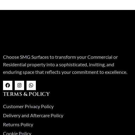
Choose SMG Surfaces to transform your Commercial or
Residential property into a sophisticated, inviting, and
enduring space that reflects your commitment to excellence.
F
I
W
a
n
h
c
s
a
TERMS & POLICY
e
t
t
b
a
s
o
g
a
Customer Privacy Policy
o
r
p
k
a
p
Delivery and Aftercare Policy
m
Returns Policy
Cookie Policy