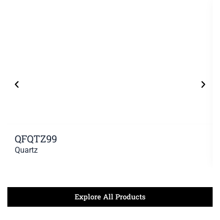
QFQTZ99
Quartz
Explore All Products