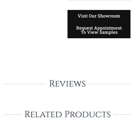
Visit Our Showroom
Request Appointment
To View Samples
Reviews
Related Products