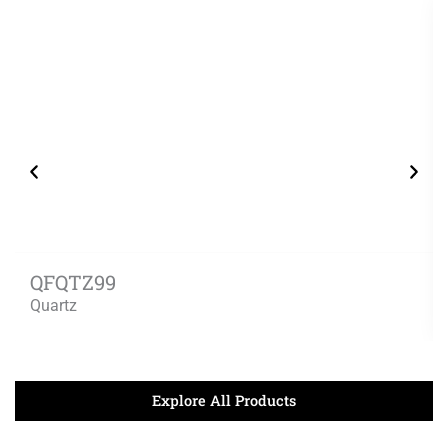
QFQTZ99
Quartz
Explore All Products