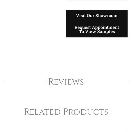
Visit Our Showroom
Request Appointment
To View Samples
Reviews
Related Products