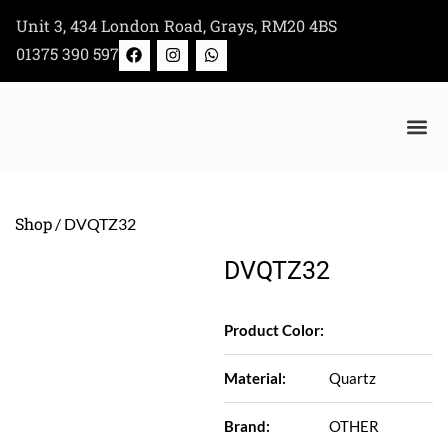
Skip
Unit 3, 434 London Road, Grays, RM20 4BS
to
F
I
W
01375 390 597
a
n
h
content
c
s
a
e
t
t
b
a
s
o
g
a
o
r
p
k
a
p
Bertazzoni Appliance Shop
m
Shop
/ DVQTZ32
DVQTZ32
Product Color:
Material:
Quartz
Brand:
OTHER