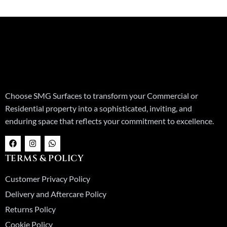
Choose SMG Surfaces to transform your Commercial or
Residential property into a sophisticated, inviting, and
enduring space that reflects your commitment to excellence.
F
I
W
a
n
h
c
s
a
TERMS & POLICY
e
t
t
b
a
s
o
g
a
Customer Privacy Policy
o
r
p
k
a
p
Delivery and Aftercare Policy
m
Returns Policy
Cookie Policy