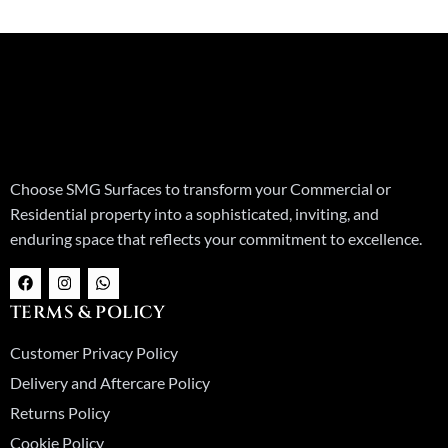
Choose SMG Surfaces to transform your Commercial or
Residential property into a sophisticated, inviting, and
enduring space that reflects your commitment to excellence.
F
I
W
a
n
h
c
s
a
TERMS & POLICY
e
t
t
b
a
s
o
g
a
Customer Privacy Policy
o
r
p
k
a
p
Delivery and Aftercare Policy
m
Returns Policy
Cookie Policy