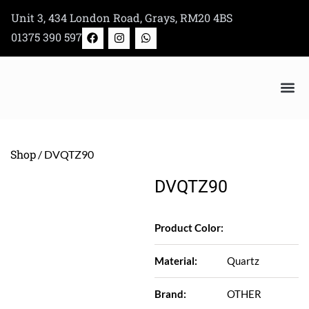
Skip
Unit 3, 434 London Road, Grays, RM20 4BS
to
F
I
W
01375 390 597
a
n
h
content
c
s
a
e
t
t
b
a
s
o
g
a
o
r
p
k
a
p
Bertazzoni Appliance Shop
m
Shop
/ DVQTZ90
DVQTZ90
Product Color:
Material:
Quartz
Brand:
OTHER