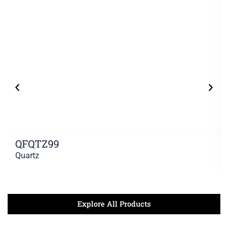
QFQTZ99
Quartz
Explore All Products