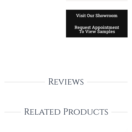
Visit Our Showroom
Request Appointment
To View Samples
Reviews
Related Products