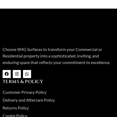
Choose SMG Surfaces to transform your Commercial or
Residential property into a sophisticated, inviting, and
enduring space that reflects your commitment to excellence.
F
I
W
a
n
h
c
s
a
TERMS & POLICY
e
t
t
b
a
s
o
g
a
Customer Privacy Policy
o
r
p
k
a
p
Delivery and Aftercare Policy
m
Returns Policy
Cookie Policy