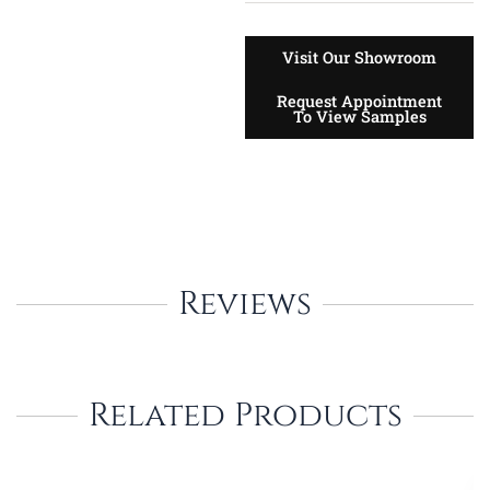
Visit Our Showroom
Request Appointment
To View Samples
Reviews
Related Products