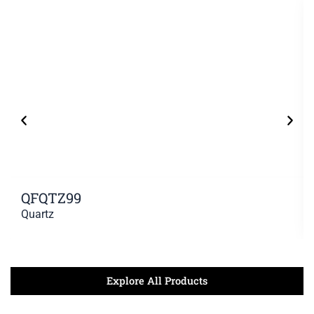
QFQTZ99
Quartz
Explore All Products