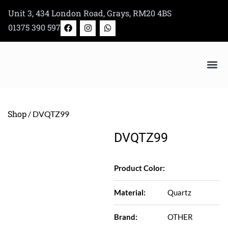
Skip
Unit 3, 434 London Road, Grays, RM20 4BS
to
F
I
W
01375 390 597
a
n
h
content
c
s
a
e
t
t
b
a
s
o
g
a
o
r
p
k
a
p
Bertazzoni Appliance Shop
m
Shop
/ DVQTZ99
DVQTZ99
Product Color:
Material:
Quartz
Brand:
OTHER