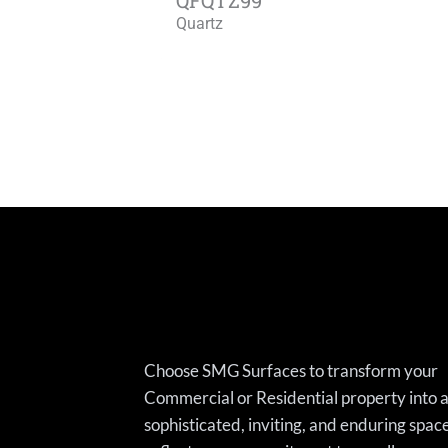
Quartz
Choose SMG Surfaces to transform your
Commercial or Residential property into 
sophisticated, inviting, and enduring spac