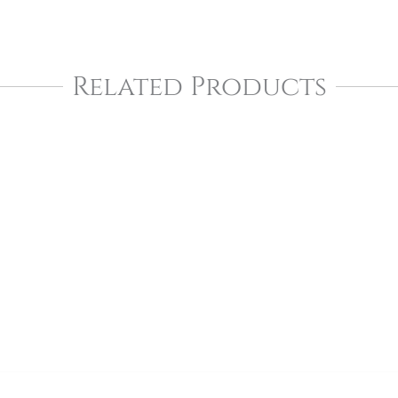
Related Products