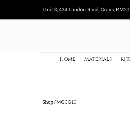
Skip
Unit 3, 434 London Road, Grays, RM20
to
content
Home
Materials
Kit
Shop
/ MGCG10