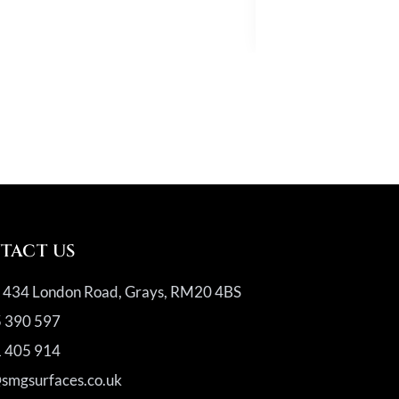
Quartz
TACT US
, 434 London Road, Grays, RM20 4BS
 390 597
 405 914
@smgsurfaces.co.uk