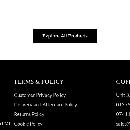
Explore All Products
TERMS & POLICY
CON
Customer Privacy Policy
Unit 3
Delivery and Aftercare Policy
01375
Returns Policy
07411
a
e that
Cookie Policy
sales