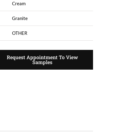
Cream
Granite
OTHER
Request Appointment To View
Samples