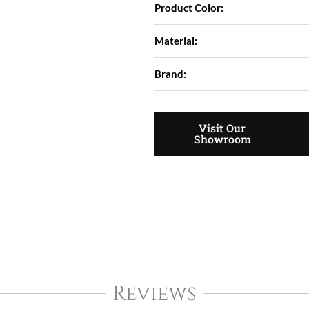
Product Color:
Material:
Brand:
Visit Our
Showroom
Reviews