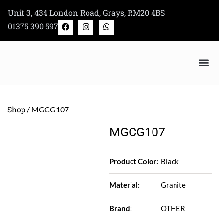
Skip
Unit 3, 434 London Road, Grays, RM20 4BS
to
F
I
W
01375 390 597
a
n
h
content
c
s
a
e
t
t
b
a
s
o
g
a
o
r
p
k
a
p
m
Bertazzoni Appliance Shop
Shop
/ MGCG107
MGCG107
Product Color:
Black
Material:
Granite
Brand:
OTHER