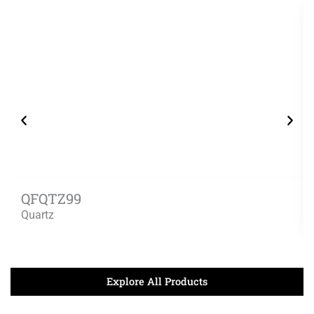
QFQTZ99
Quartz
Explore All Products