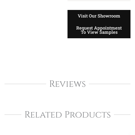
Visit Our Showroom
Request Appointment
To View Samples
Reviews
Related Products