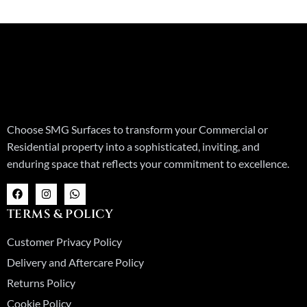
Choose SMG Surfaces to transform your Commercial or
Residential property into a sophisticated, inviting, and
enduring space that reflects your commitment to excellence.
F
I
W
a
n
h
c
s
a
TERMS & POLICY
e
t
t
b
a
s
o
g
a
Customer Privacy Policy
o
r
p
k
a
p
Delivery and Aftercare Policy
m
Returns Policy
Cookie Policy