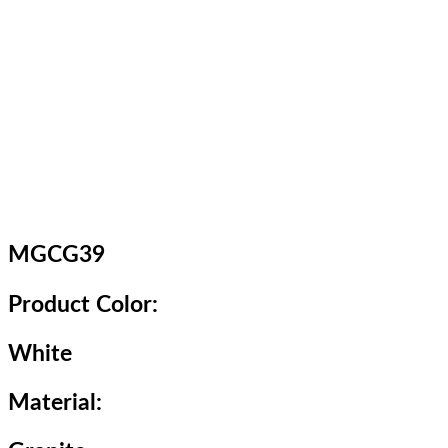
MGCG39
Product Color:
White
Material: