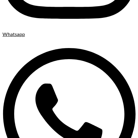
Whatsapp