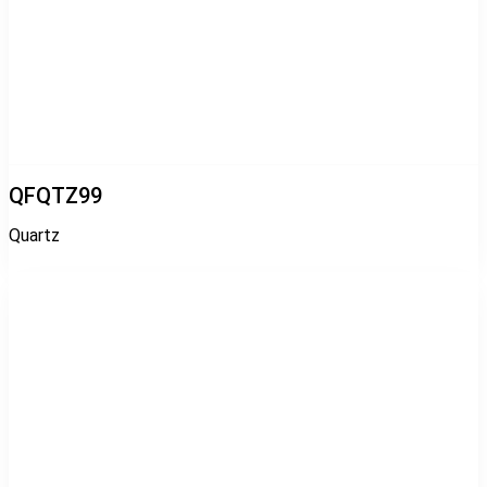
QFQTZ99
Quartz