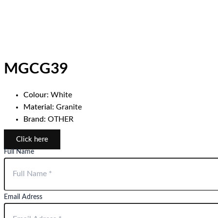
MGCG39
Colour:
White
Material:
Granite
Brand:
OTHER
Click here
Full Name
Email Adress