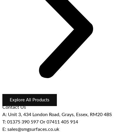
Explore All Products
Contact Us
A: Unit 3, 434 London Road, Grays, Essex, RM20 4BS
T: 01375 390 597 Or 07411 405 914
E: sales@smgsurfaces.co.uk