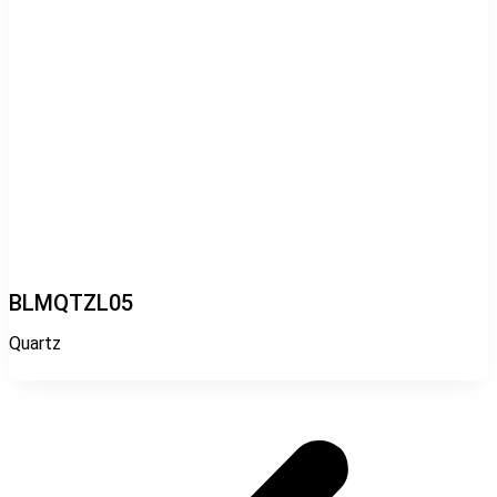
BLMQTZL05
Quartz