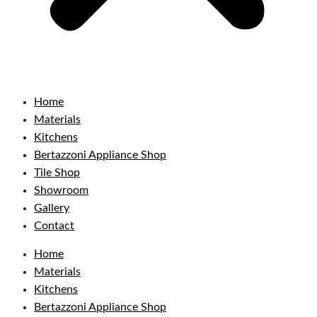
Home
Materials
Kitchens
Bertazzoni Appliance Shop
Tile Shop
Showroom
Gallery
Contact
Home
Materials
Kitchens
Bertazzoni Appliance Shop