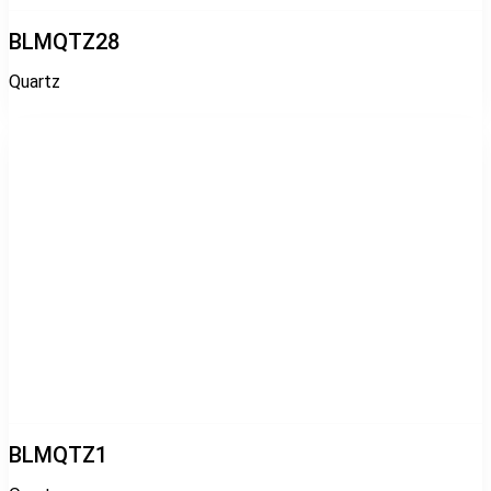
BLMQTZ28
Quartz
BLMQTZ1