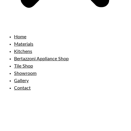
Home
Materials
Kitchens
Bertazzoni Appliance Shop
Tile Shop
Showroom
Gallery
Contact