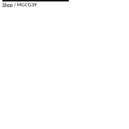
Shop
/ MGCG39