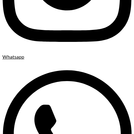
Whatsapp