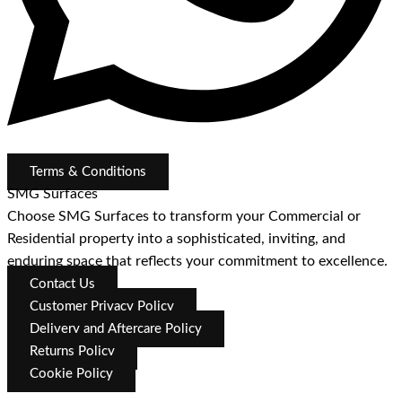
Terms & Conditions
SMG Surfaces
Choose SMG Surfaces to transform your Commercial or
Residential property into a sophisticated, inviting, and
enduring space that reflects your commitment to excellence.
Contact Us
Customer Privacy Policy
Delivery and Aftercare Policy
Returns Policy
Cookie Policy