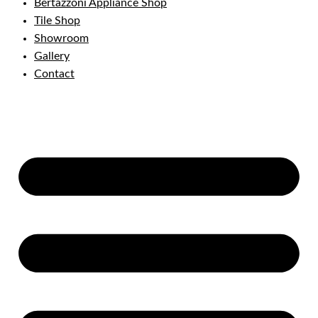
Bertazzoni Appliance Shop
Tile Shop
Showroom
Gallery
Contact