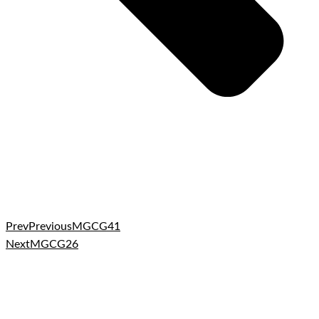
Prev
Previous
MGCG41
Next
MGCG26