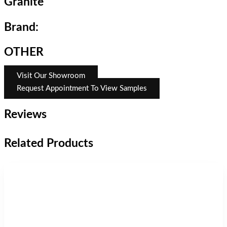
Granite
Brand:
OTHER
Visit Our Showroom
Request Appointment To View Samples
Reviews
Related Products