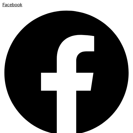
Facebook