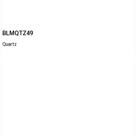
BLMQTZ49
Quartz