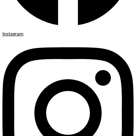
Instagram