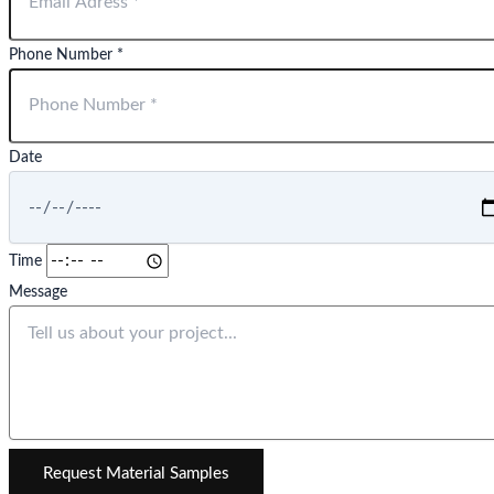
Phone Number *
Date
Time
Message
Request Material Samples