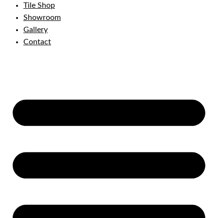
Tile Shop
Showroom
Gallery
Contact