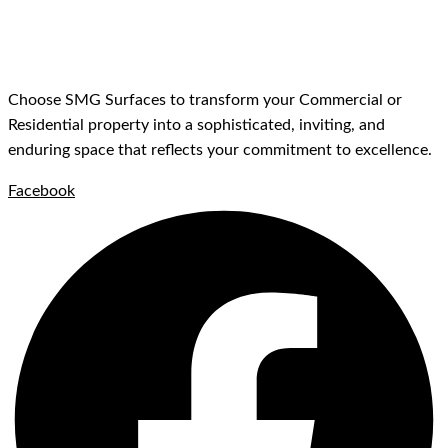
Choose SMG Surfaces to transform your Commercial or
Residential property into a sophisticated, inviting, and
enduring space that reflects your commitment to excellence.
Facebook