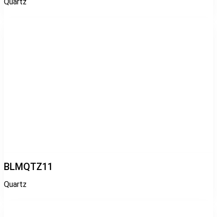
Quartz
BLMQTZ11
Quartz