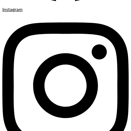
Instagram