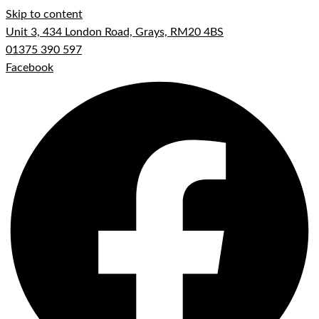
Skip to content
Unit 3, 434 London Road, Grays, RM20 4BS
01375 390 597
Facebook