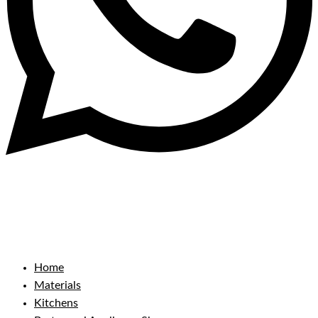
Home
Materials
Kitchens