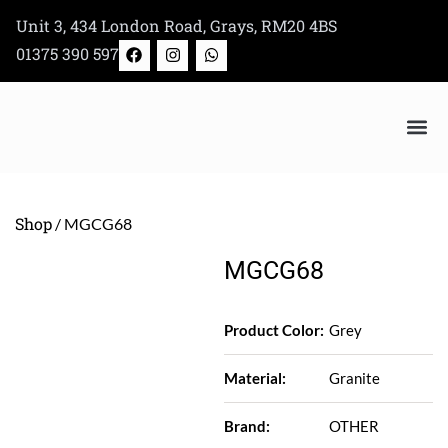
Skip
Unit 3, 434 London Road, Grays, RM20 4BS
to
F
I
W
01375 390 597
a
n
h
content
c
s
a
e
t
t
b
a
s
o
g
a
o
r
p
k
a
p
m
Bertazzoni Appliance Shop
Shop
/ MGCG68
MGCG68
Product Color:
Grey
Material:
Granite
Brand:
OTHER