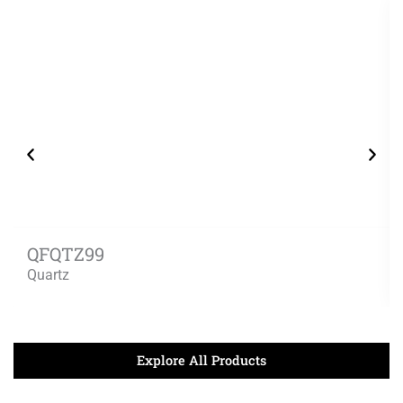
QFQTZ99
Quartz
Explore All Products