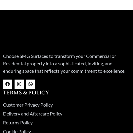
Choose SMG Surfaces to transform your Commercial or
Residential property into a sophisticated, inviting, and
enduring space that reflects your commitment to excellence.
F
I
W
a
n
h
c
s
a
TERMS & POLICY
e
t
t
b
a
s
o
g
a
Customer Privacy Policy
o
r
p
k
a
p
Delivery and Aftercare Policy
m
Returns Policy
Cookie Policy