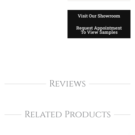
Visit Our Showroom
Request Appointment
To View Samples
Reviews
Related Products