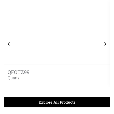
QFQTZ99
Quartz
Explore All Products