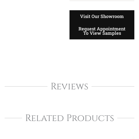
Visit Our Showroom
Request Appointment
To View Samples
Reviews
Related Products