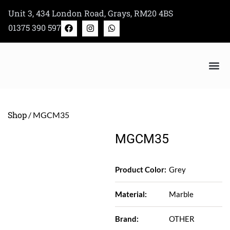
Skip
Unit 3, 434 London Road, Grays, RM20 4BS
to
F
I
W
01375 390 597
a
n
h
content
c
s
a
e
t
t
b
a
s
o
g
a
o
r
p
k
a
p
m
Bertazzoni Appliance Shop
Shop
/ MGCM35
MGCM35
Product Color:
Grey
Material:
Marble
Brand:
OTHER