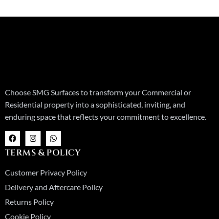
Choose SMG Surfaces to transform your Commercial or
Residential property into a sophisticated, inviting, and
enduring space that reflects your commitment to excellence.
F
I
W
a
n
h
c
s
a
TERMS & POLICY
e
t
t
b
a
s
o
g
a
Customer Privacy Policy
o
r
p
k
a
p
Delivery and Aftercare Policy
m
Returns Policy
Cookie Policy