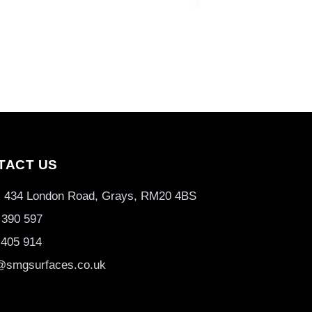
TACT US
3, 434 London Road, Grays, RM20 4BS
 390 597
 405 914
@smgsurfaces.co.uk