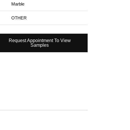
Marble
OTHER
Request Appointment To View
Samples