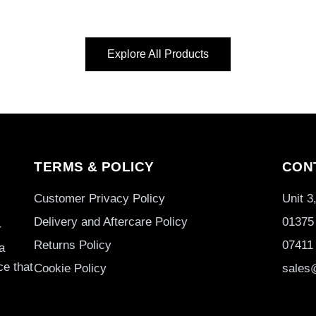
Explore All Products
TERMS & POLICY
CON
Customer Privacy Policy
Unit 
Delivery and Aftercare Policy
01375
r
Returns Policy
07411
a
ce that
Cookie Policy
sales