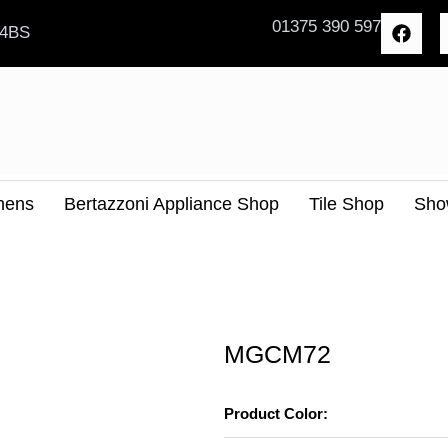
F
01375 390 597
 4BS
a
c
e
b
o
o
k
hens
Bertazzoni Appliance Shop
Tile Shop
Sho
MGCM72
Product Color: