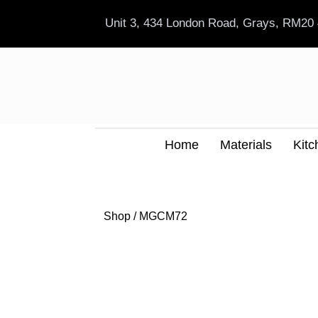
Skip
Unit 3, 434 London Road, Grays, RM20
to
content
Home
Materials
Kitc
Shop
/ MGCM72