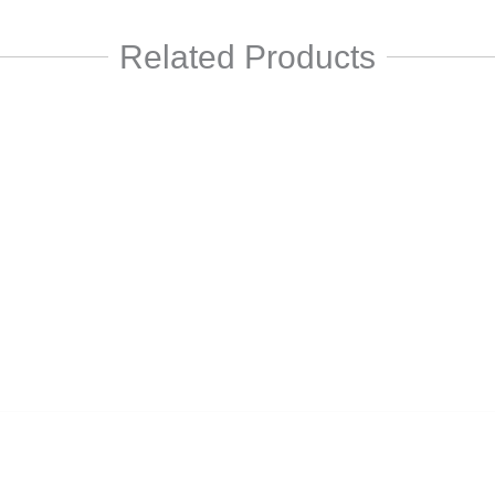
Related Products