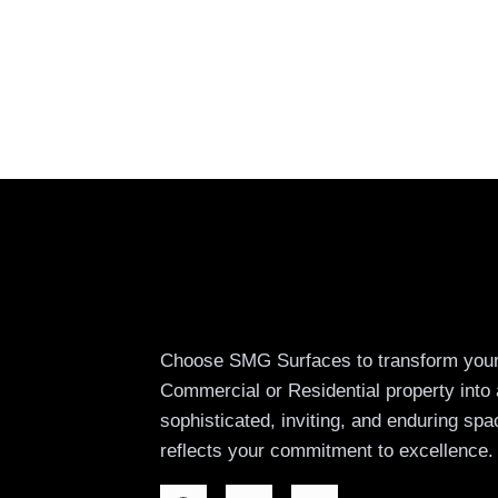
Choose SMG Surfaces to transform you
Commercial or Residential property into 
sophisticated, inviting, and enduring spa
reflects your commitment to excellence.
F
I
W