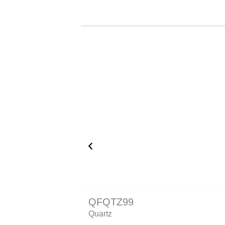
QFQTZ99
Quartz