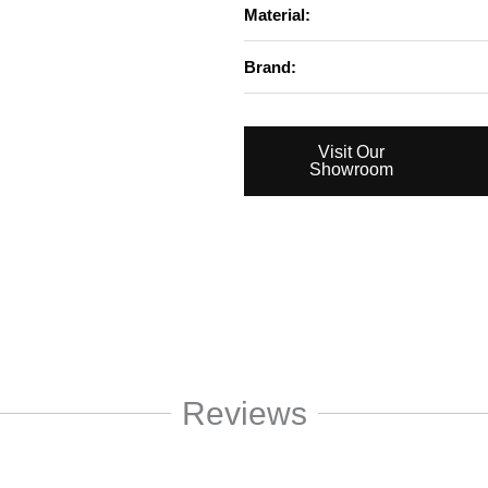
Material:
Brand:
Visit Our
Showroom
Reviews