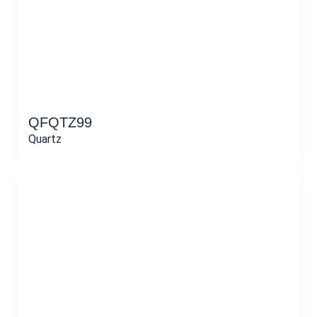
QFQTZ99
Quartz