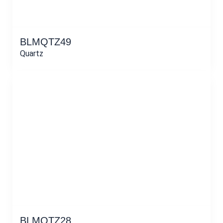
BLMQTZ49
Quartz
BLMQTZ28