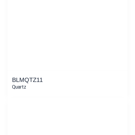
BLMQTZ11
Quartz