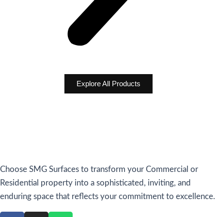
Explore All Products
Choose SMG Surfaces to transform your Commercial or
Residential property into a sophisticated, inviting, and
enduring space that reflects your commitment to excellence.