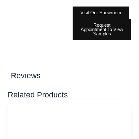
Visit Our Showroom
Request
Appointment To View
Samples
Reviews
Related Products