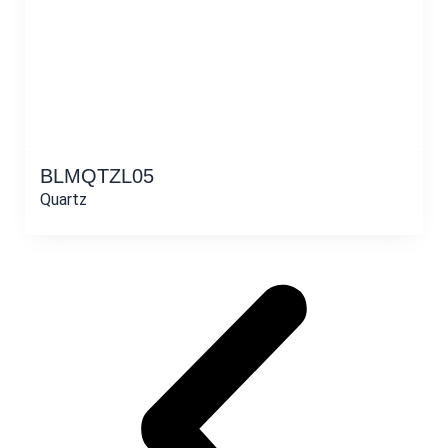
BLMQTZL05
Quartz