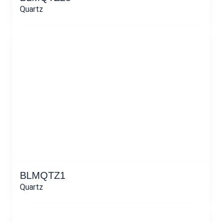
Quartz
BLMQTZ1
Quartz