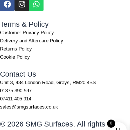
F
I
W
a
n
h
c
s
a
e
t
t
Terms & Policy
b
a
s
Customer Privacy Policy
o
g
a
Delivery and Aftercare Policy
o
r
p
Returns Policy
k
a
p
m
Cookie Policy
Contact Us
Unit 3, 434 London Road, Grays, RM20 4BS
01375 390 597
07411 405 914
sales@smgsurfaces.co.uk
© 2026 SMG Surfaces. All rights
0