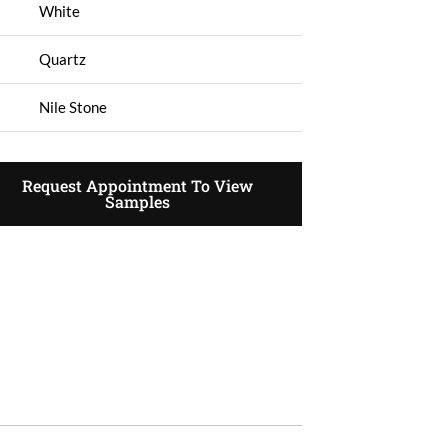
White
Quartz
Nile Stone
Request Appointment To View
Samples