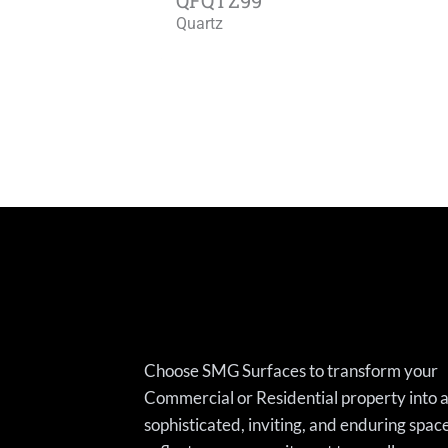
Quartz
Choose SMG Surfaces to transform your
Commercial or Residential property into 
sophisticated, inviting, and enduring spac