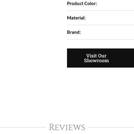
Product Color:
Material:
Brand:
Visit Our
Showroom
Reviews