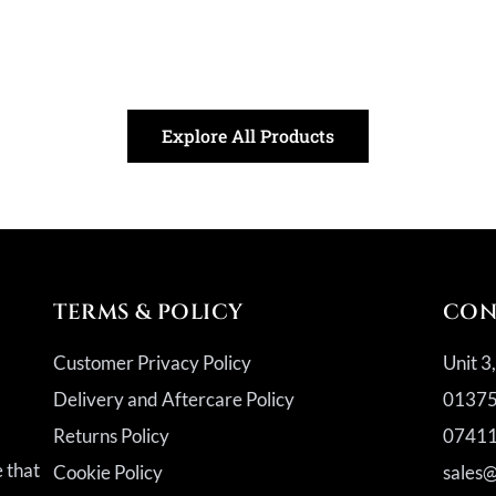
Explore All Products
TERMS & POLICY
CON
Customer Privacy Policy
Unit 3
Delivery and Aftercare Policy
01375
Returns Policy
07411
a
e that
Cookie Policy
sales