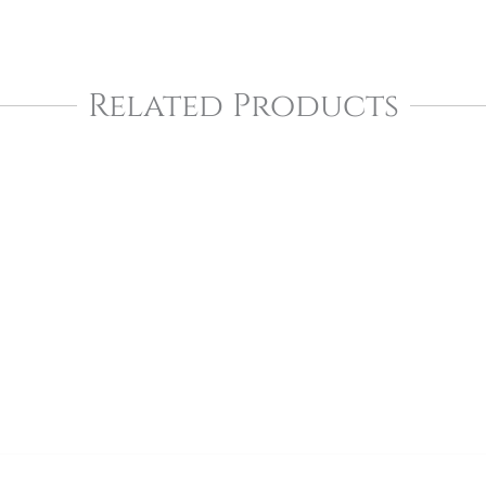
Related Products