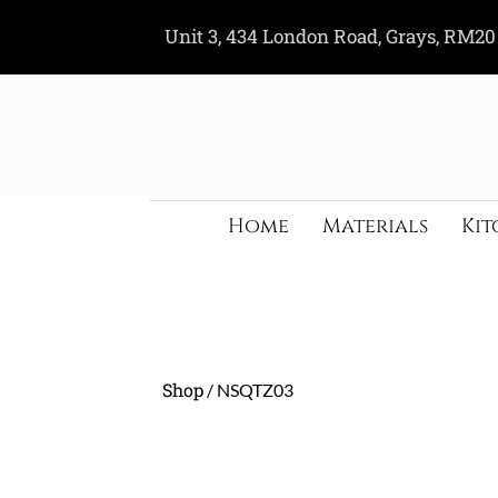
Skip
Unit 3, 434 London Road, Grays, RM20
to
content
Home
Materials
Kit
Shop
/ NSQTZ03