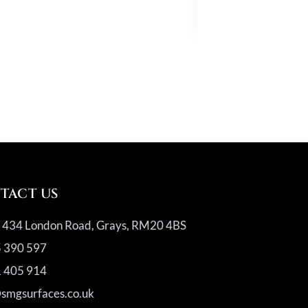
Quartz
TACT US
, 434 London Road, Grays, RM20 4BS
 390 597
 405 914
@smgsurfaces.co.uk