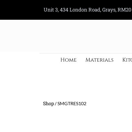
Skip
Unit 3, 434 London Road, Grays, RM20
to
content
Home
Materials
Kit
Shop
/ SMGTRES102