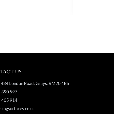
Quartz
TACT US
, 434 London Road, Grays, RM20 4BS
 390 597
 405 914
@smgsurfaces.co.uk