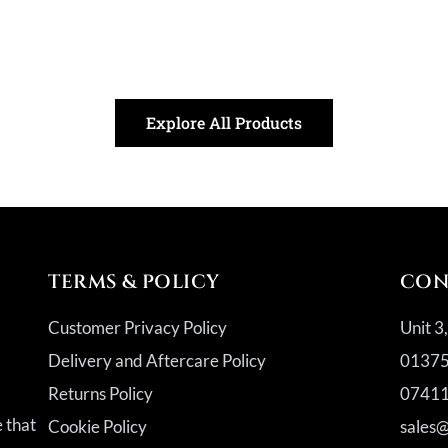
Explore All Products
TERMS & POLICY
CON
Customer Privacy Policy
Unit 3
Delivery and Aftercare Policy
01375
Returns Policy
07411
a
e that
Cookie Policy
sales