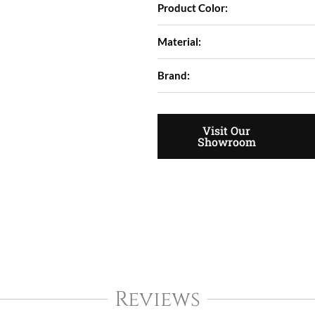
Product Color:
Material:
Brand:
Visit Our
Showroom
Reviews