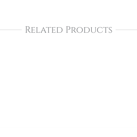
Related Products