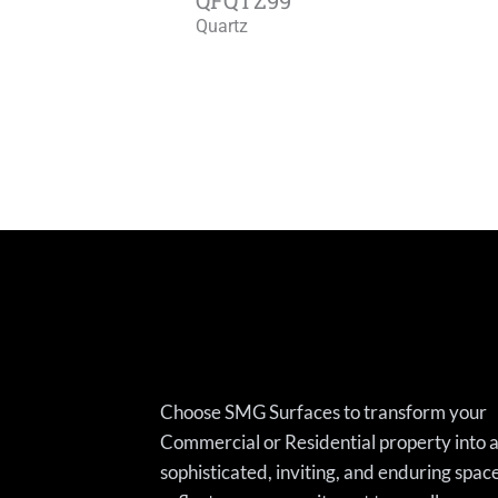
Quartz
Choose SMG Surfaces to transform your
Commercial or Residential property into 
sophisticated, inviting, and enduring spac