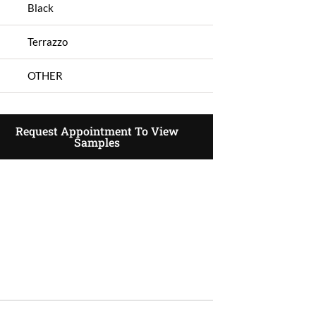
Black
Terrazzo
OTHER
Request Appointment To View
Samples