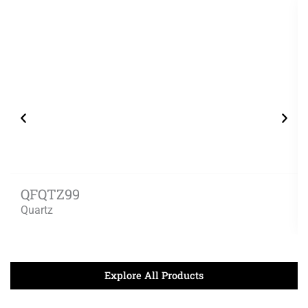
QFQTZ99
Quartz
Explore All Products