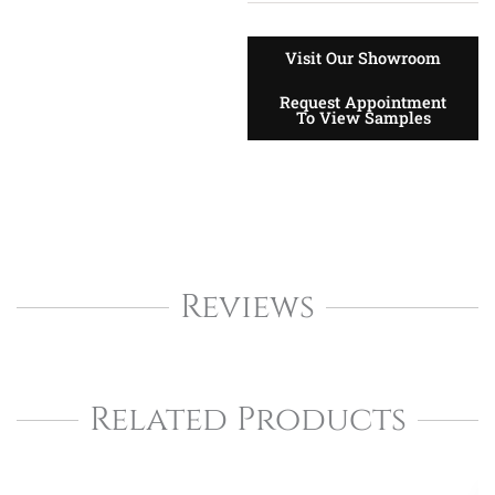
Visit Our Showroom
Request Appointment
To View Samples
Reviews
Related Products