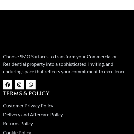
Choose SMG Surfaces to transform your Commercial or
Residential property into a sophisticated, inviting, and
enduring space that reflects your commitment to excellence.
F
I
W
a
n
h
c
s
a
TERMS & POLICY
e
t
t
b
a
s
o
g
a
Customer Privacy Policy
o
r
p
k
a
p
Delivery and Aftercare Policy
m
Returns Policy
Cookie Policy