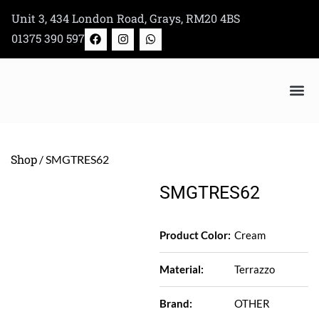
Skip
Unit 3, 434 London Road, Grays, RM20 4BS
to
F
I
W
01375 390 597
a
n
h
content
c
s
a
e
t
t
b
a
s
o
g
a
o
r
p
k
a
p
m
Bertazzoni Appliance Shop
Shop
/ SMGTRES62
SMGTRES62
Product Color:
Cream
Material:
Terrazzo
Brand:
OTHER