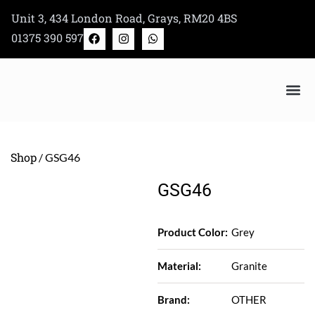
Skip
Unit 3, 434 London Road, Grays, RM20 4BS
to
F
I
W
01375 390 597
a
n
h
content
c
s
a
e
t
t
b
a
s
o
g
a
o
r
p
k
a
p
m
Bertazzoni Appliance Shop
Shop
/ GSG46
GSG46
Product Color:
Grey
Material:
Granite
Brand:
OTHER