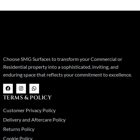
Choose SMG Surfaces to transform your Commercial or
Residential property into a sophisticated, inviting, and
enduring space that reflects your commitment to excellence.
F
I
W
a
n
h
c
s
a
TERMS & POLICY
e
t
t
b
a
s
o
g
a
Customer Privacy Policy
o
r
p
k
a
p
Delivery and Aftercare Policy
m
Returns Policy
Cookie Policy