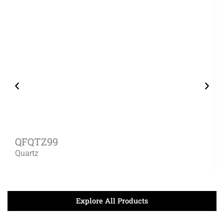
QFQTZ99
Quartz
Explore All Products