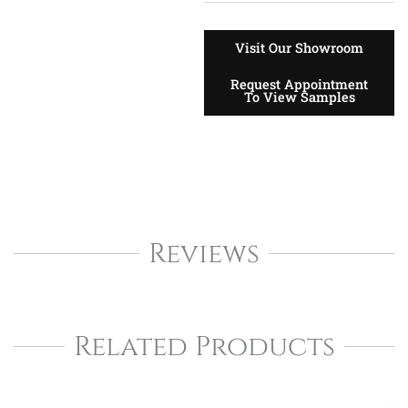
Visit Our Showroom
Request Appointment
To View Samples
Reviews
Related Products