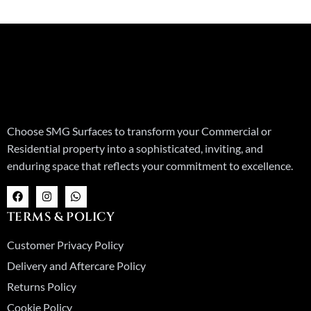
Choose SMG Surfaces to transform your Commercial or
Residential property into a sophisticated, inviting, and
enduring space that reflects your commitment to excellence.
F
I
W
a
n
h
c
s
a
TERMS & POLICY
e
t
t
b
a
s
o
g
a
Customer Privacy Policy
o
r
p
k
a
p
Delivery and Aftercare Policy
m
Returns Policy
Cookie Policy