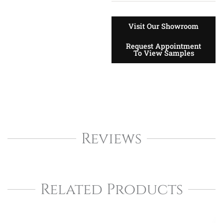
Visit Our Showroom
Request Appointment
To View Samples
Reviews
Related Products