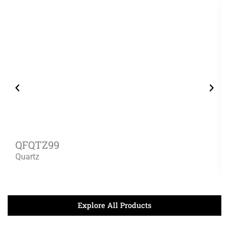
QFQTZ99
Quartz
Explore All Products