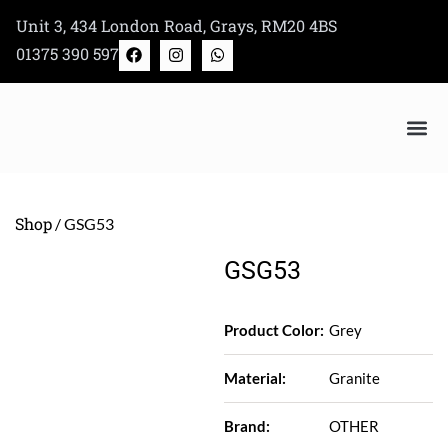
Skip
Unit 3, 434 London Road, Grays, RM20 4BS
to
F
I
W
01375 390 597
a
n
h
content
c
s
a
e
t
t
b
a
s
o
g
a
o
r
p
k
a
p
m
Bertazzoni Appliance Shop
Shop
/ GSG53
GSG53
Product Color:
Grey
Material:
Granite
Brand:
OTHER